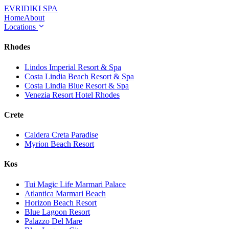
EVRIDIKI
SPA
Home
About
Locations
Rhodes
Lindos Imperial Resort & Spa
Costa Lindia Beach Resort & Spa
Costa Lindia Blue Resort & Spa
Venezia Resort Hotel Rhodes
Crete
Caldera Creta Paradise
Myrion Beach Resort
Kos
Tui Magic Life Marmari Palace
Atlantica Marmari Beach
Horizon Beach Resort
Blue Lagoon Resort
Palazzo Del Mare