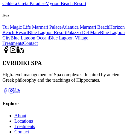
Caldera Creta Paradise
Myrion Beach Resort
Kos
Tui Magic Life Marmari Palace
Atlantica Marmari Beach
Horizon
Beach Resort
Blue Lagoon Resort
Palazzo Del Mare
Blue Lagoon
City
Blue Lagoon Ocean
Blue Lagoon Village
Treatments
Contact
EVRIDIKI SPA
High-level management of Spa complexes. Inspired by ancient
Greek philosophy and the teachings of Hippocrates.
Explore
About
Locations
Treatments
Contact