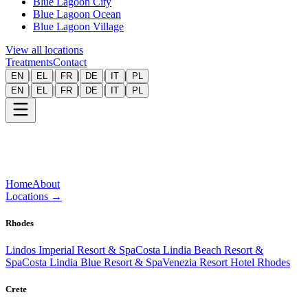
Blue Lagoon City
Blue Lagoon Ocean
Blue Lagoon Village
View all locations
Treatments
Contact
|
|
|
|
|
EN
EL
FR
DE
IT
PL
|
|
|
|
|
EN
EL
FR
DE
IT
PL
Home
About
Locations
→
Rhodes
Lindos Imperial Resort & Spa
Costa Lindia Beach Resort &
Spa
Costa Lindia Blue Resort & Spa
Venezia Resort Hotel Rhodes
Crete