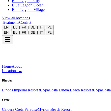
Blue Lagoon City
Blue Lagoon Ocean
Blue Lagoon Village
View all locations
Treatments
Contact
|
|
|
|
|
EN
EL
FR
DE
IT
PL
|
|
|
|
|
EN
EL
FR
DE
IT
PL
Home
About
Locations
→
Rhodes
Lindos Imperial Resort & Spa
Costa Lindia Beach Resort & Spa
Costa
Crete
Caldera Creta Paradise
Myrion Beach Resort