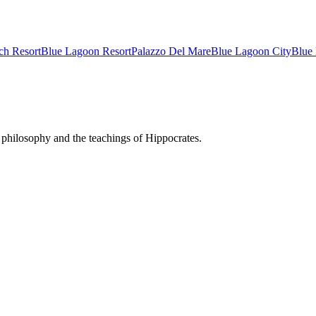
ch Resort
Blue Lagoon Resort
Palazzo Del Mare
Blue Lagoon City
Blue
philosophy and the teachings of Hippocrates.