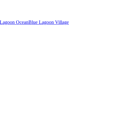
 Lagoon Ocean
Blue Lagoon Village