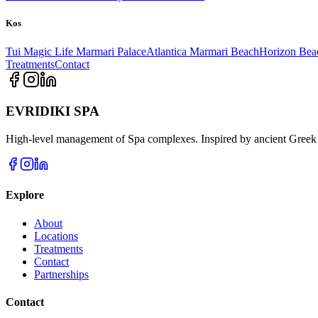
Kos
Tui Magic Life Marmari Palace
Atlantica Marmari Beach
Horizon Bea
Treatments
Contact
EVRIDIKI SPA
High-level management of Spa complexes. Inspired by ancient Greek 
Explore
About
Locations
Treatments
Contact
Partnerships
Contact