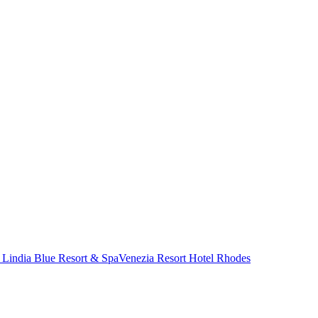
 Lindia Blue Resort & Spa
Venezia Resort Hotel Rhodes