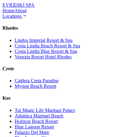
EVRIDIKI
SPA
Home
About
Locations
Rhodes
Lindos Imperial Resort & Spa
Costa Lindia Beach Resort & Spa
Costa Lindia Blue Resort & Spa
Venezia Resort Hotel Rhodes
Crete
Caldera Creta Paradise
Myrion Beach Resort
Kos
Tui Magic Life Marmari Palace
Atlantica Marmari Beach
Horizon Beach Resort
Blue Lagoon Resort
Palazzo Del Mare