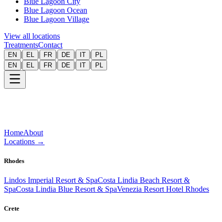
Blue Lagoon City
Blue Lagoon Ocean
Blue Lagoon Village
View all locations
Treatments
Contact
|
|
|
|
|
EN
EL
FR
DE
IT
PL
|
|
|
|
|
EN
EL
FR
DE
IT
PL
Home
About
Locations
→
Rhodes
Lindos Imperial Resort & Spa
Costa Lindia Beach Resort &
Spa
Costa Lindia Blue Resort & Spa
Venezia Resort Hotel Rhodes
Crete