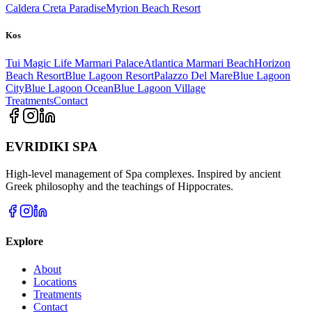
Caldera Creta Paradise
Myrion Beach Resort
Kos
Tui Magic Life Marmari Palace
Atlantica Marmari Beach
Horizon
Beach Resort
Blue Lagoon Resort
Palazzo Del Mare
Blue Lagoon
City
Blue Lagoon Ocean
Blue Lagoon Village
Treatments
Contact
EVRIDIKI SPA
High-level management of Spa complexes. Inspired by ancient
Greek philosophy and the teachings of Hippocrates.
Explore
About
Locations
Treatments
Contact