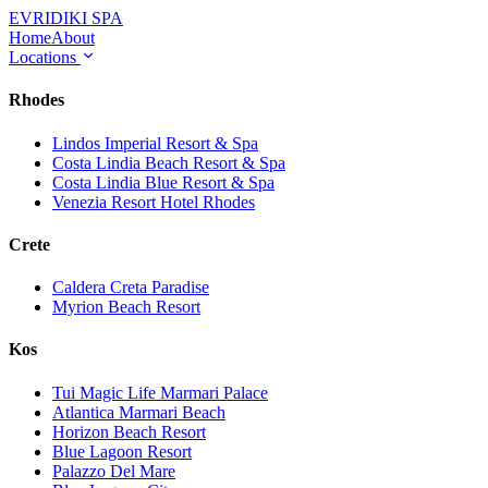
EVRIDIKI
SPA
Home
About
Locations
Rhodes
Lindos Imperial Resort & Spa
Costa Lindia Beach Resort & Spa
Costa Lindia Blue Resort & Spa
Venezia Resort Hotel Rhodes
Crete
Caldera Creta Paradise
Myrion Beach Resort
Kos
Tui Magic Life Marmari Palace
Atlantica Marmari Beach
Horizon Beach Resort
Blue Lagoon Resort
Palazzo Del Mare