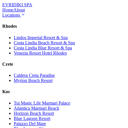
EVRIDIKI
SPA
Home
About
Locations
Rhodes
Lindos Imperial Resort & Spa
Costa Lindia Beach Resort & Spa
Costa Lindia Blue Resort & Spa
Venezia Resort Hotel Rhodes
Crete
Caldera Creta Paradise
Myrion Beach Resort
Kos
Tui Magic Life Marmari Palace
Atlantica Marmari Beach
Horizon Beach Resort
Blue Lagoon Resort
Palazzo Del Mare