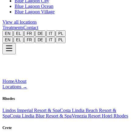
Blue Lagoon City
Blue Lagoon Ocean
Blue Lagoon Village
View all locations
Treatments
Contact
|
|
|
|
|
EN
EL
FR
DE
IT
PL
|
|
|
|
|
EN
EL
FR
DE
IT
PL
Home
About
Locations
→
Rhodes
Lindos Imperial Resort & Spa
Costa Lindia Beach Resort &
Spa
Costa Lindia Blue Resort & Spa
Venezia Resort Hotel Rhodes
Crete