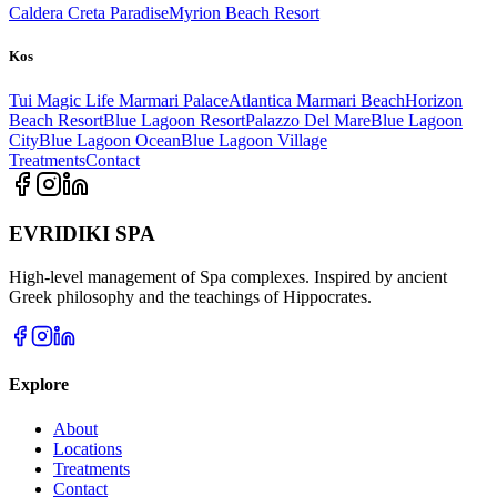
Caldera Creta Paradise
Myrion Beach Resort
Kos
Tui Magic Life Marmari Palace
Atlantica Marmari Beach
Horizon
Beach Resort
Blue Lagoon Resort
Palazzo Del Mare
Blue Lagoon
City
Blue Lagoon Ocean
Blue Lagoon Village
Treatments
Contact
EVRIDIKI SPA
High-level management of Spa complexes. Inspired by ancient
Greek philosophy and the teachings of Hippocrates.
Explore
About
Locations
Treatments
Contact