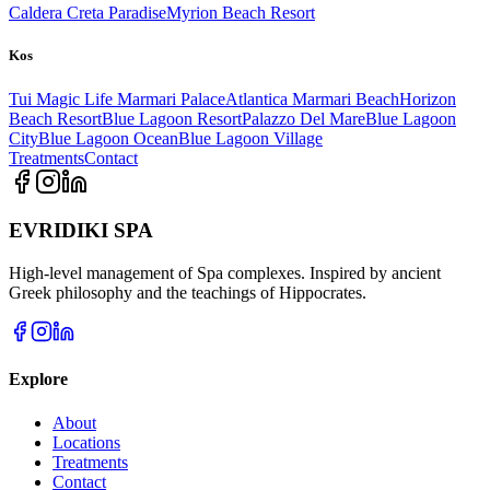
Caldera Creta Paradise
Myrion Beach Resort
Kos
Tui Magic Life Marmari Palace
Atlantica Marmari Beach
Horizon
Beach Resort
Blue Lagoon Resort
Palazzo Del Mare
Blue Lagoon
City
Blue Lagoon Ocean
Blue Lagoon Village
Treatments
Contact
EVRIDIKI SPA
High-level management of Spa complexes. Inspired by ancient
Greek philosophy and the teachings of Hippocrates.
Explore
About
Locations
Treatments
Contact