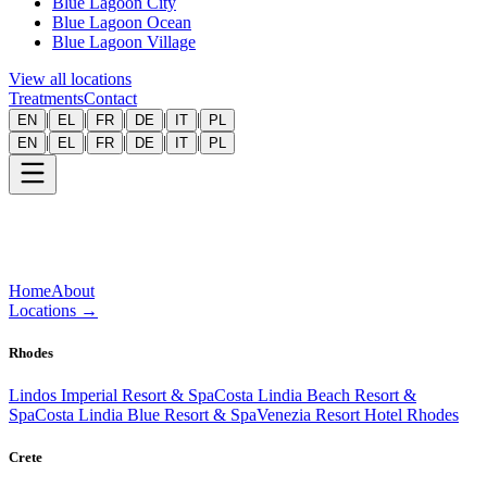
Blue Lagoon City
Blue Lagoon Ocean
Blue Lagoon Village
View all locations
Treatments
Contact
|
|
|
|
|
EN
EL
FR
DE
IT
PL
|
|
|
|
|
EN
EL
FR
DE
IT
PL
Home
About
Locations
→
Rhodes
Lindos Imperial Resort & Spa
Costa Lindia Beach Resort &
Spa
Costa Lindia Blue Resort & Spa
Venezia Resort Hotel Rhodes
Crete