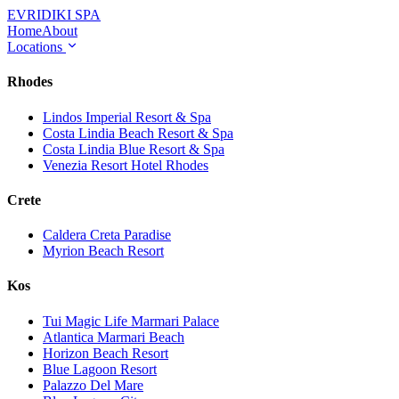
EVRIDIKI
SPA
Home
About
Locations
Rhodes
Lindos Imperial Resort & Spa
Costa Lindia Beach Resort & Spa
Costa Lindia Blue Resort & Spa
Venezia Resort Hotel Rhodes
Crete
Caldera Creta Paradise
Myrion Beach Resort
Kos
Tui Magic Life Marmari Palace
Atlantica Marmari Beach
Horizon Beach Resort
Blue Lagoon Resort
Palazzo Del Mare