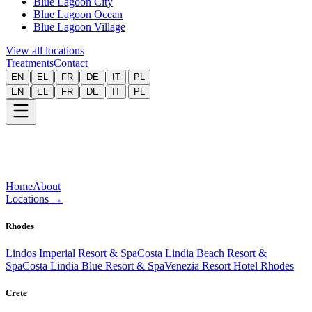
Blue Lagoon City
Blue Lagoon Ocean
Blue Lagoon Village
View all locations
Treatments
Contact
|
|
|
|
|
EN
EL
FR
DE
IT
PL
|
|
|
|
|
EN
EL
FR
DE
IT
PL
Home
About
Locations
→
Rhodes
Lindos Imperial Resort & Spa
Costa Lindia Beach Resort &
Spa
Costa Lindia Blue Resort & Spa
Venezia Resort Hotel Rhodes
Crete