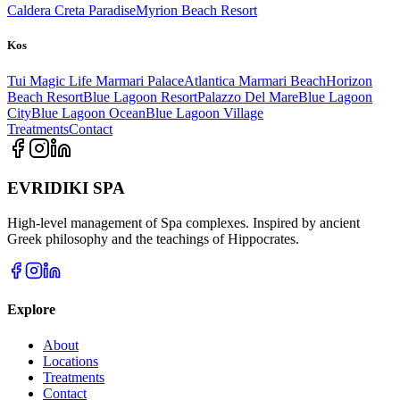
Caldera Creta Paradise
Myrion Beach Resort
Kos
Tui Magic Life Marmari Palace
Atlantica Marmari Beach
Horizon
Beach Resort
Blue Lagoon Resort
Palazzo Del Mare
Blue Lagoon
City
Blue Lagoon Ocean
Blue Lagoon Village
Treatments
Contact
EVRIDIKI SPA
High-level management of Spa complexes. Inspired by ancient
Greek philosophy and the teachings of Hippocrates.
Explore
About
Locations
Treatments
Contact