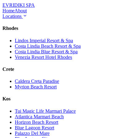
EVRIDIKI
SPA
Home
About
Locations
Rhodes
Lindos Imperial Resort & Spa
Costa Lindia Beach Resort & Spa
Costa Lindia Blue Resort & Spa
Venezia Resort Hotel Rhodes
Crete
Caldera Creta Paradise
Myrion Beach Resort
Kos
Tui Magic Life Marmari Palace
Atlantica Marmari Beach
Horizon Beach Resort
Blue Lagoon Resort
Palazzo Del Mare