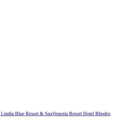
 Lindia Blue Resort & Spa
Venezia Resort Hotel Rhodes