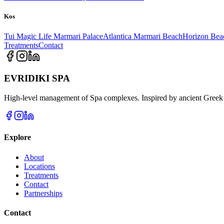
Kos
Tui Magic Life Marmari Palace
Atlantica Marmari Beach
Horizon Bea
Treatments
Contact
EVRIDIKI SPA
High-level management of Spa complexes. Inspired by ancient Greek 
Explore
About
Locations
Treatments
Contact
Partnerships
Contact