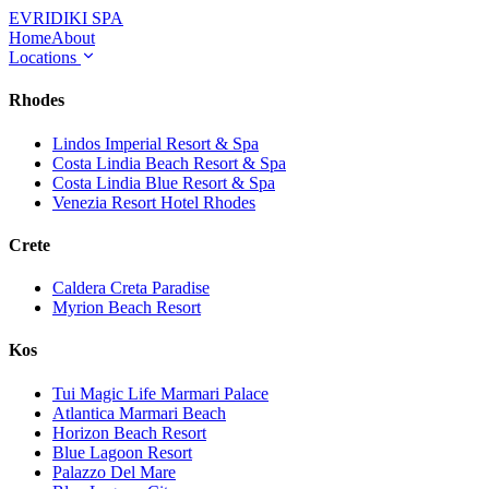
EVRIDIKI
SPA
Home
About
Locations
Rhodes
Lindos Imperial Resort & Spa
Costa Lindia Beach Resort & Spa
Costa Lindia Blue Resort & Spa
Venezia Resort Hotel Rhodes
Crete
Caldera Creta Paradise
Myrion Beach Resort
Kos
Tui Magic Life Marmari Palace
Atlantica Marmari Beach
Horizon Beach Resort
Blue Lagoon Resort
Palazzo Del Mare