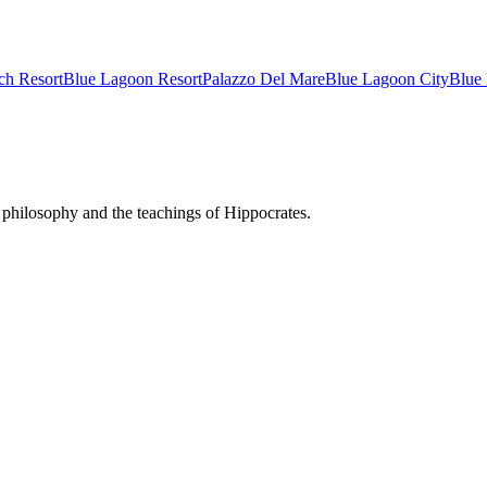
ch Resort
Blue Lagoon Resort
Palazzo Del Mare
Blue Lagoon City
Blue
philosophy and the teachings of Hippocrates.