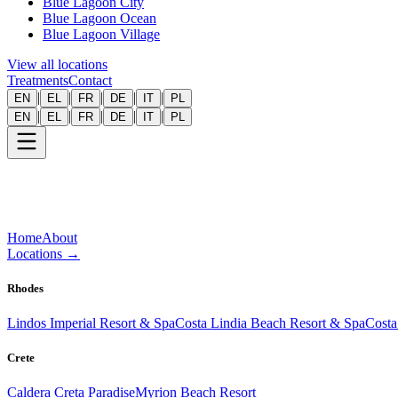
Blue Lagoon City
Blue Lagoon Ocean
Blue Lagoon Village
View all locations
Treatments
Contact
|
|
|
|
|
EN
EL
FR
DE
IT
PL
|
|
|
|
|
EN
EL
FR
DE
IT
PL
Home
About
Locations
→
Rhodes
Lindos Imperial Resort & Spa
Costa Lindia Beach Resort & Spa
Costa
Crete
Caldera Creta Paradise
Myrion Beach Resort