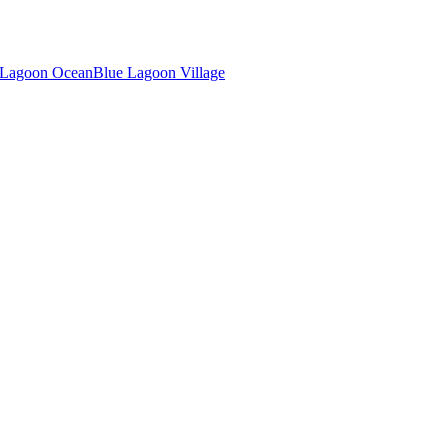
 Lagoon Ocean
Blue Lagoon Village