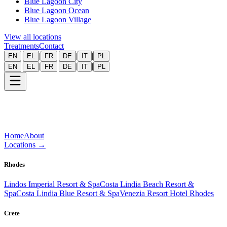
Blue Lagoon City
Blue Lagoon Ocean
Blue Lagoon Village
View all locations
Treatments
Contact
|
|
|
|
|
EN
EL
FR
DE
IT
PL
|
|
|
|
|
EN
EL
FR
DE
IT
PL
Home
About
Locations
→
Rhodes
Lindos Imperial Resort & Spa
Costa Lindia Beach Resort &
Spa
Costa Lindia Blue Resort & Spa
Venezia Resort Hotel Rhodes
Crete