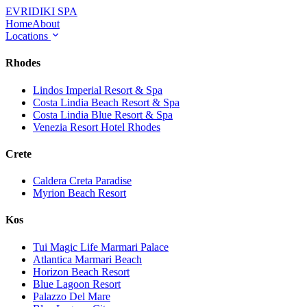
EVRIDIKI
SPA
Home
About
Locations
Rhodes
Lindos Imperial Resort & Spa
Costa Lindia Beach Resort & Spa
Costa Lindia Blue Resort & Spa
Venezia Resort Hotel Rhodes
Crete
Caldera Creta Paradise
Myrion Beach Resort
Kos
Tui Magic Life Marmari Palace
Atlantica Marmari Beach
Horizon Beach Resort
Blue Lagoon Resort
Palazzo Del Mare