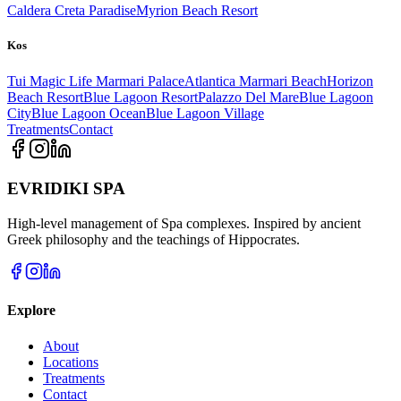
Caldera Creta Paradise
Myrion Beach Resort
Kos
Tui Magic Life Marmari Palace
Atlantica Marmari Beach
Horizon
Beach Resort
Blue Lagoon Resort
Palazzo Del Mare
Blue Lagoon
City
Blue Lagoon Ocean
Blue Lagoon Village
Treatments
Contact
EVRIDIKI SPA
High-level management of Spa complexes. Inspired by ancient
Greek philosophy and the teachings of Hippocrates.
Explore
About
Locations
Treatments
Contact